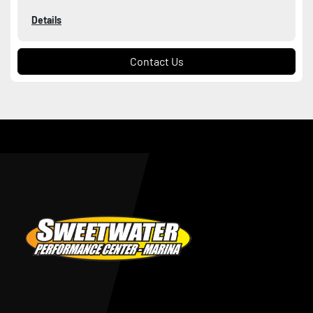
Details
Contact Us