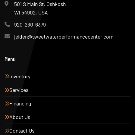
501 S Main St, Oshkosh
WI 54902, USA
920-230-6379
jeiden@sweetwaterperformancecenter.com
Menu
Inventory
Services
Financing
About Us
Contact Us