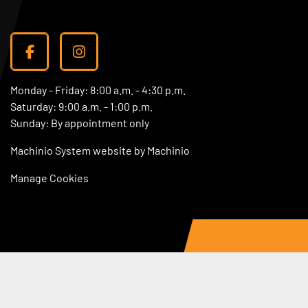
facebook
instagram
Monday - Friday: 8:00 a.m. - 4:30 p.m.
Saturday: 9:00 a.m. - 1:00 p.m.
Sunday: By appointment only
Machinio System
website by
Machinio
Manage Cookies