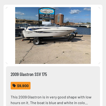
Sort by
Condition
2009 Glastron SSV 175
$9,900
This 2009 Glastron is in very good shape with low
hours on it. The boat is blue and white in colo...