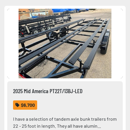
Sort by
Condition
2025 Mid America PT22T/13BJ-LED
$6,700
I have a selection of tandem axle bunk trailers from
22 - 25 foot in length. They all have alumin...