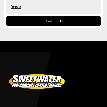
Details
Contact Us