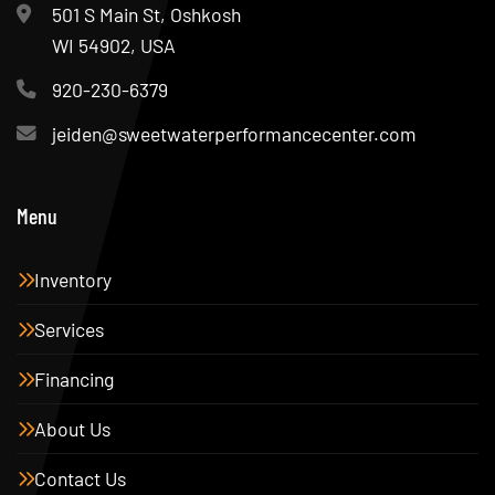
501 S Main St, Oshkosh
WI 54902, USA
920-230-6379
jeiden@sweetwaterperformancecenter.com
Menu
Inventory
Services
Financing
About Us
Contact Us