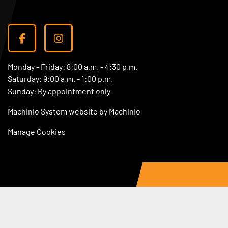
facebook
instagram
Monday - Friday: 8:00 a.m. - 4:30 p.m.
Saturday: 9:00 a.m. - 1:00 p.m.
Sunday: By appointment only
Machinio System
website by
Machinio
Manage Cookies