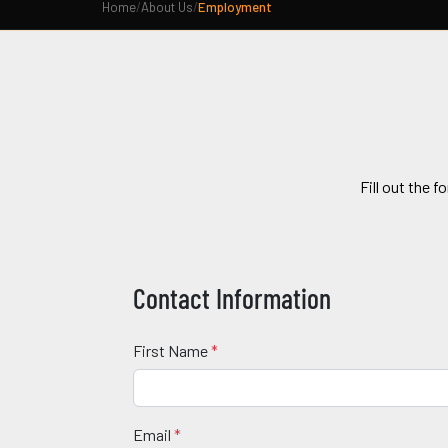
Home
/
About Us
/
Employment
Fill out the f
Contact Information
First Name
*
Email
*