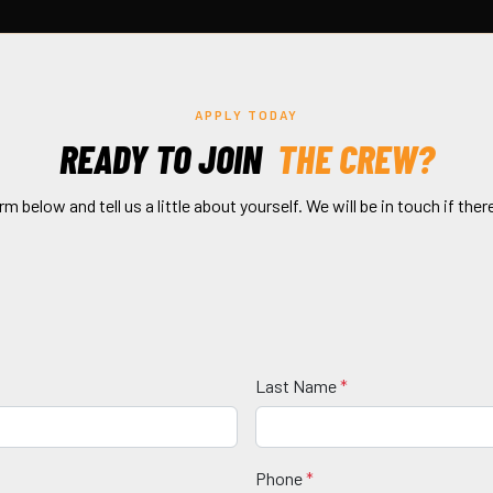
APPLY TODAY
READY TO JOIN
THE CREW?
orm below and tell us a little about yourself. We will be in touch if there
Last Name
*
Phone
*