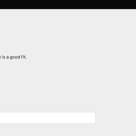
 is a good fit.