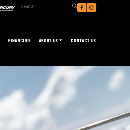
facebook
instagram
FINANCING
ABOUT US
CONTACT US