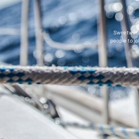
Sweetwater
people to jo