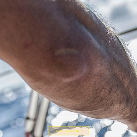
EMPLOYMENT