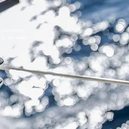
hardworking
work, we want