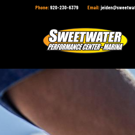
Phone:
920-230-6379
Email:
jeiden@sweetwa