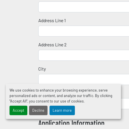
Address Line 1
Address Line 2
City
We use cookies to enhance your browsing experience, serve
Zip Code
personalized ads or content, and analyze our traffic. By clicking
"Accept All", you consent to our use of cookies.
Accept
Decline
Learn more
Application Information