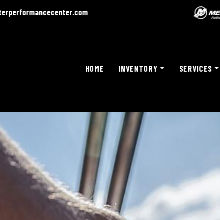
terperformancecenter.com
HOME
INVENTORY
SERVICES