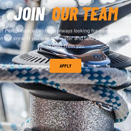
JOIN
OUR TEAM
 Performance Center is always looking for passionate, 
in our crew. If you love the water and take pride in your 
to hear from you.
APPLY