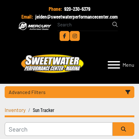
Phone:
920-230-6379
Email:
jeiden@sweetwaterperformancecenter.com
facebook
instagram
Menu
Advanced Filters
Inventory
Sun Tracker
Category
Manufacturer