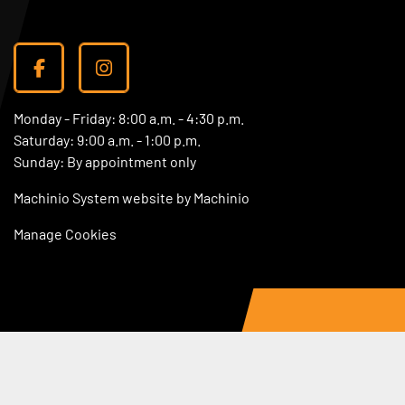
facebook
instagram
Monday - Friday: 8:00 a.m. - 4:30 p.m.
Saturday: 9:00 a.m. - 1:00 p.m.
Sunday: By appointment only
Machinio System
website by
Machinio
Manage Cookies