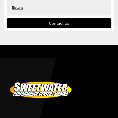
Details
Contact Us