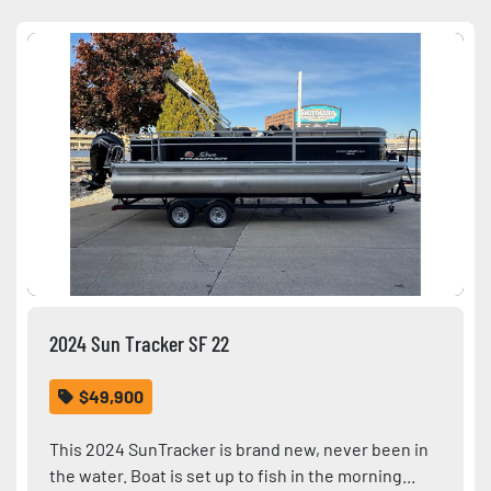
Sort by
Condition
2024 Sun Tracker SF 22
$49,900
This 2024 SunTracker is brand new, never been in
the water. Boat is set up to fish in the morning...