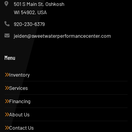
501 S Main St, Oshkosh
WI 54902, USA
920-230-6379
jeiden@sweetwaterperformancecenter.com
Menu
Inventory
Services
Financing
About Us
Contact Us