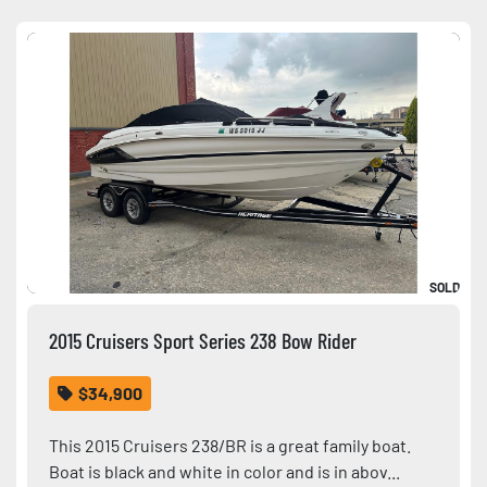
Sort by
Condition
SOLD
2015 Cruisers Sport Series 238 Bow Rider
$34,900
This 2015 Cruisers 238/BR is a great family boat.
Boat is black and white in color and is in abov...