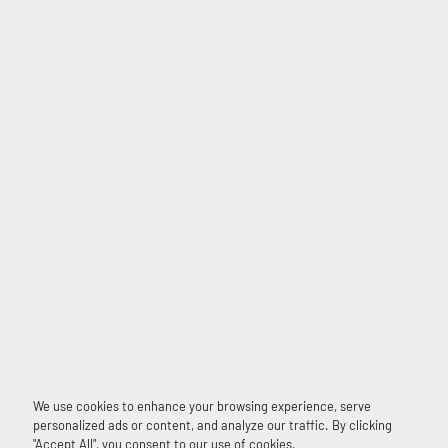
We use cookies to enhance your browsing experience, serve
personalized ads or content, and analyze our traffic. By clicking
"Accept All", you consent to our use of cookies.