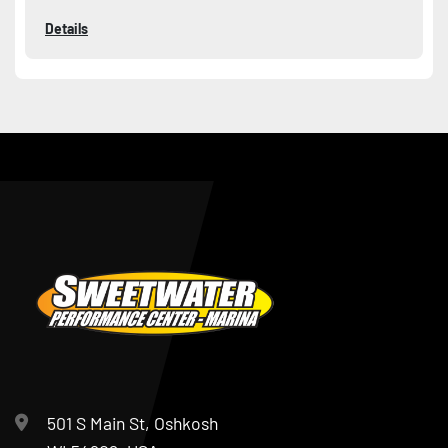
Details
501 S Main St, Oshkosh