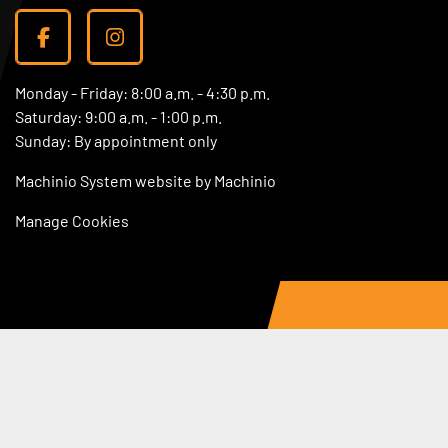
facebook
instagram
Monday - Friday: 8:00 a.m. - 4:30 p.m.
Saturday: 9:00 a.m. - 1:00 p.m.
Sunday: By appointment only
Machinio System
website by
Machinio
Manage Cookies