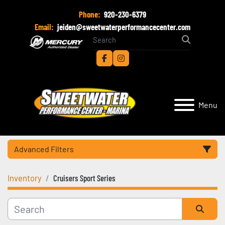
Phone:
920-230-6379
Email:
jeiden@sweetwaterperformancecenter.com
facebook
instagram
Menu
Advanced Filters
Inventory
Cruisers Sport Series
Category
Manufacturer