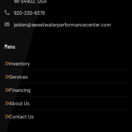
WI 54902, USA
920-230-6379
jeiden@sweetwaterperformancecenter.com
Menu
Inventory
Services
Financing
About Us
Contact Us