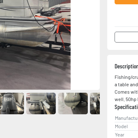
Descriptio
Fishing/cr
a table and
Comes with 
well. 50hp 
Specificat
Manufactu
Model
Year