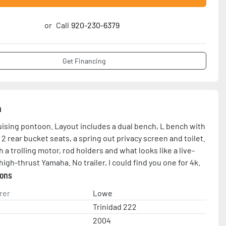
or
Call
920-230-6379
Get Financing
n
uising pontoon. Layout includes a dual bench, L bench with 
 2 rear bucket seats, a spring out privacy screen and toilet. 
a trolling motor, rod holders and what looks like a live-
high-thrust Yamaha. No trailer, I could find you one for 4k.
ions
rer
Lowe
Trinidad 222
2004