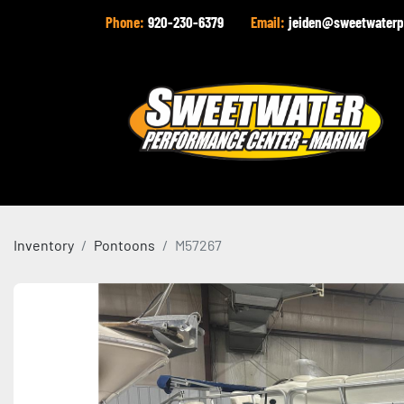
Phone:
920-230-6379
Email:
jeiden@sweetwaterp
Inventory
Pontoons
M57267