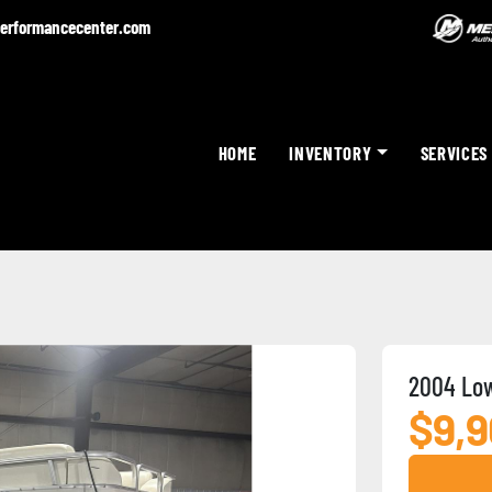
erformancecenter.com
HOME
INVENTORY
SERVICES
2004 Low
$9,