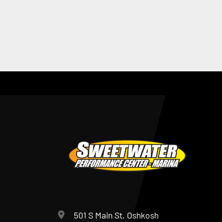
501 S Main St, Oshkosh