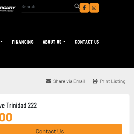
facebook
instagram
FINANCING
ABOUT US
CONTACT US
Share via Email
Print Listing
e Trinidad 222
900
Contact Us