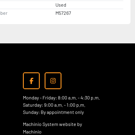
Used
ber
M57267
facebook
instagram
Monday - Friday: 8:00 a.m. - 4:30 p.m.
Saturday: 9:00 a.m. - 1:00 p.m.
Sunday: By appointment only
Machinio System
website by
Machinio