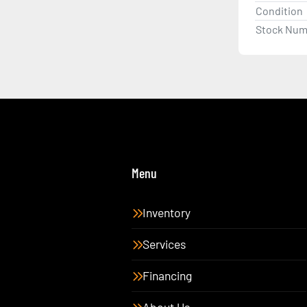
Condition
Stock Num
Menu
Inventory
Services
Financing