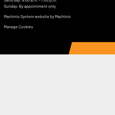
Sunday: By appointment only
Machinio System
website by
Machinio
Manage Cookies