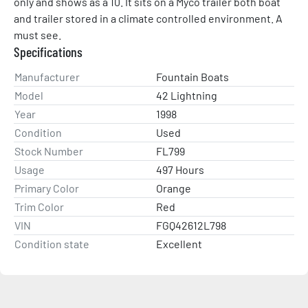
only and shows as a 10. It sits on a Myco trailer both boat 
and trailer stored in a climate controlled environment. A 
must see.
Specifications
Manufacturer
Fountain Boats
Model
42 Lightning
Year
1998
Condition
Used
Stock Number
FL799
Usage
497 Hours
Primary Color
Orange
Trim Color
Red
VIN
FGQ42612L798
Condition state
Excellent