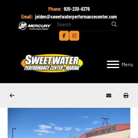
Phone:
920-230-6379
Email:
jeiden@sweetwaterperformancecenter.com
facebook
instagram
Menu