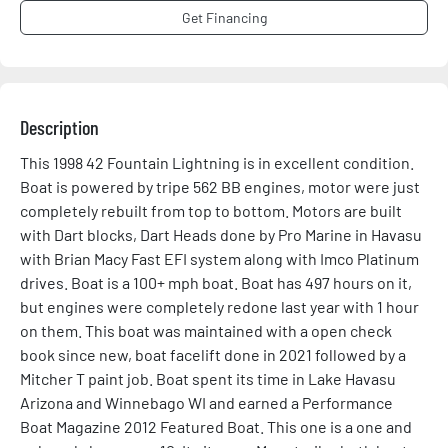
Get Financing
Description
This 1998 42 Fountain Lightning is in excellent condition. 
Boat is powered by tripe 562 BB engines, motor were just 
completely rebuilt from top to bottom. Motors are built 
with Dart blocks, Dart Heads done by Pro Marine in Havasu 
with Brian Macy Fast EFI system along with Imco Platinum 
drives. Boat is a 100+ mph boat. Boat has 497 hours on it, 
but engines were completely redone last year with 1 hour 
on them. This boat was maintained with a open check 
book since new, boat facelift done in 2021 followed by a 
Mitcher T paint job. Boat spent its time in Lake Havasu 
Arizona and Winnebago WI and earned a Performance 
Boat Magazine 2012 Featured Boat. This one is a one and 