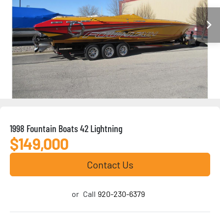
1998 Fountain Boats 42 Lightning
$149,000
Contact Us
or
Call
920-230-6379