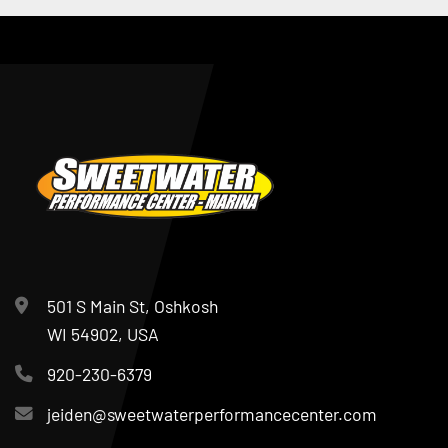
501 S Main St, Oshkosh
WI 54902, USA
920-230-6379
jeiden@sweetwaterperformancecenter.com