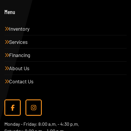
Menu
Inventory
Services
Financing
About Us
Contact Us
facebook
instagram
Monday - Friday: 8:00 a.m. - 4:30 p.m.
Saturday: 9:00 a.m. - 1:00 p.m.