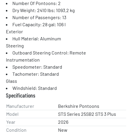
Number Of Pontoons: 2
Dry Weight: 2410 lbs; 1093.2 kg
Number of Passengers: 13
Fuel Capacity: 28 gal; 106 l
Exterior
Hull Material: Aluminum
Steering
Outboard Steering Control: Remote
Instrumentation
Speedometer: Standard
Tachometer: Standard
Glass
Windshield: Standard
Specifications
Manufacturer
Berkshire Pontoons
Model
STS Series 25SB2 STS 3 Plus
Year
2026
Condition
New