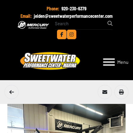
Phone:
920-230-6379
Email:
jeiden@sweetwaterperformancecenter.com
facebook
instagram
Menu