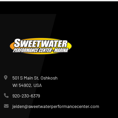
501 S Main St, Oshkosh
WI 54902, USA
920-230-6379
jeiden@sweetwaterperformancecenter.com