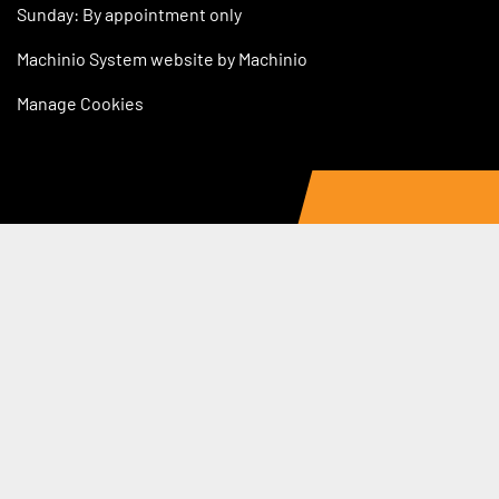
Sunday: By appointment only
Machinio System
website by
Machinio
Manage Cookies