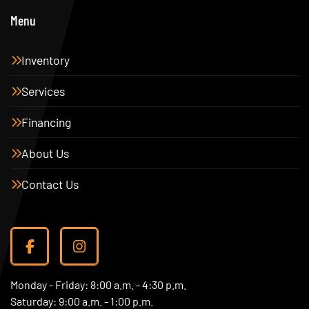
Menu
Inventory
Services
Financing
About Us
Contact Us
facebook
instagram
Monday - Friday: 8:00 a.m. - 4:30 p.m.
Saturday: 9:00 a.m. - 1:00 p.m.