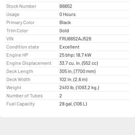
Stock Number
B6652
Usage
0 Hours
Primary Color
Black
Trim Color
Gold
VIN
FRU6652AJ526
Condition state
Excellent
Engine HP
25 bhp; 18.7 kW
Engine Displacement
33.7 cu. in. (552 cc)
Deck Length
305 in. (7700 mm)
Deck Width
102 in. (2.6 m)
Weight
2410 lb. (1093.2 kg.)
Number of Tubes
2
Fuel Capacity
28 gal. (106 L)