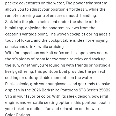
packed adventures on the water. The power trim system 
allows you to adjust your position effortlessly, while the 
remote steering control ensures smooth handling.
Sink into the plush helm seat under the shade of the 
bimini top, enjoying the panoramic views from the 
captain's vantage point. The woven cockpit flooring adds a 
touch of luxury, and the cockpit table is ideal for enjoying 
snacks and drinks while cruising.
With four spacious cockpit sofas and six open bow seats, 
there's plenty of room for everyone to relax and soak up 
the sun. Whether you're lounging with friends or hosting a 
lively gathering, this pontoon boat provides the perfect 
setting for unforgettable moments on the water.
Pack a picnic, grab your sunglasses, and get ready to make 
a splash in the 2026 Berkshire Pontoons STS Series 25SB2 
STS in your favorite color. With its sleek design, powerful 
engine, and versatile seating options, this pontoon boat is 
your ticket to endless fun and relaxation on the water.
Color Options