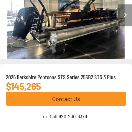
2026 Berkshire Pontoons STS Series 25SB2 STS 3 Plus
$145,265
Contact Us
or
Call
920-230-6379