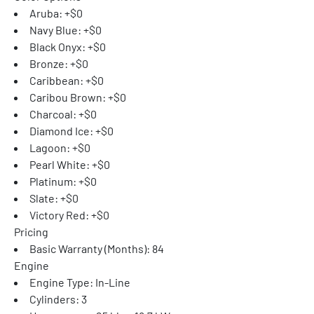
Aruba: +$0
Navy Blue: +$0
Black Onyx: +$0
Bronze: +$0
Caribbean: +$0
Caribou Brown: +$0
Charcoal: +$0
Diamond Ice: +$0
Lagoon: +$0
Pearl White: +$0
Platinum: +$0
Slate: +$0
Victory Red: +$0
Pricing
Basic Warranty (Months): 84
Engine
Engine Type: In-Line
Cylinders: 3