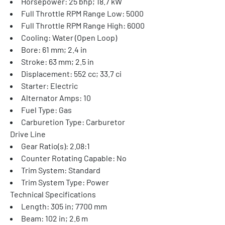
Horsepower: 25 bhp; 18.7 kW
Full Throttle RPM Range Low: 5000
Full Throttle RPM Range High: 6000
Cooling: Water (Open Loop)
Bore: 61 mm; 2.4 in
Stroke: 63 mm; 2.5 in
Displacement: 552 cc; 33.7 ci
Starter: Electric
Alternator Amps: 10
Fuel Type: Gas
Carburetion Type: Carburetor
Drive Line
Gear Ratio(s): 2.08:1
Counter Rotating Capable: No
Trim System: Standard
Trim System Type: Power
Technical Specifications
Length: 305 in; 7700 mm
Beam: 102 in; 2.6 m