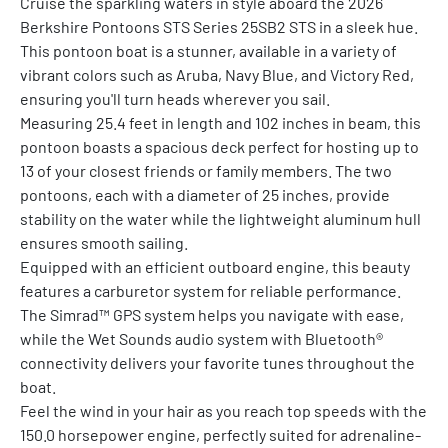
Cruise the sparkling waters in style aboard the 2026 
Berkshire Pontoons STS Series 25SB2 STS in a sleek hue. 
This pontoon boat is a stunner, available in a variety of 
vibrant colors such as Aruba, Navy Blue, and Victory Red, 
ensuring you'll turn heads wherever you sail.
Measuring 25.4 feet in length and 102 inches in beam, this 
pontoon boasts a spacious deck perfect for hosting up to 
13 of your closest friends or family members. The two 
pontoons, each with a diameter of 25 inches, provide 
stability on the water while the lightweight aluminum hull 
ensures smooth sailing.
Equipped with an efficient outboard engine, this beauty 
features a carburetor system for reliable performance. 
The Simrad™ GPS system helps you navigate with ease, 
while the Wet Sounds audio system with Bluetooth® 
connectivity delivers your favorite tunes throughout the 
boat.
Feel the wind in your hair as you reach top speeds with the 
150.0 horsepower engine, perfectly suited for adrenaline-