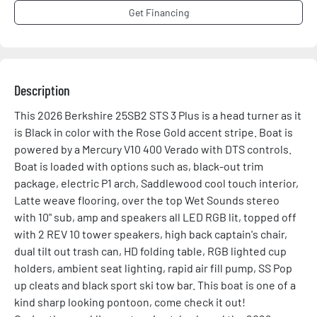
Get Financing
Description
This 2026 Berkshire 25SB2 STS 3 Plus is a head turner as it 
is Black in color with the Rose Gold accent stripe. Boat is 
powered by a Mercury V10 400 Verado with DTS controls. 
Boat is loaded with options such as, black-out trim 
package, electric P1 arch, Saddlewood cool touch interior, 
Latte weave flooring, over the top Wet Sounds stereo 
with 10" sub, amp and speakers all LED RGB lit, topped off 
with 2 REV 10 tower speakers, high back captain's chair, 
dual tilt out trash can, HD folding table, RGB lighted cup 
holders, ambient seat lighting, rapid air fill pump, SS Pop 
up cleats and black sport ski tow bar. This boat is one of a 
kind sharp looking pontoon, come check it out!