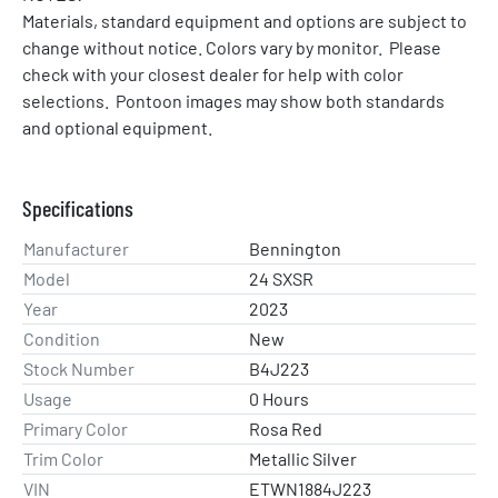
Materials, standard equipment and options are subject to 
change without notice. Colors vary by monitor.  Please 
check with your closest dealer for help with color 
selections.  Pontoon images may show both standards 
and optional equipment.
Specifications
Manufacturer
Bennington
Model
24 SXSR
Year
2023
Condition
New
Stock Number
B4J223
Usage
0 Hours
Primary Color
Rosa Red
Trim Color
Metallic Silver
VIN
ETWN1884J223