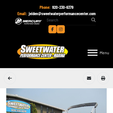
Phone:
920-230-6379
Email:
jeiden@sweetwaterperformancecenter.com
facebook
instagram
Menu