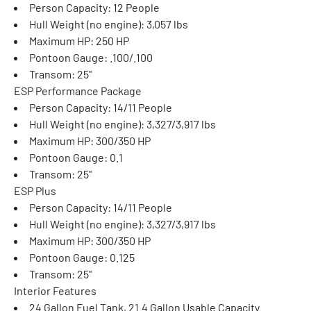
Person Capacity: 12 People
Hull Weight (no engine): 3,057 lbs
Maximum HP: 250 HP
Pontoon Gauge: .100/.100
Transom: 25"
ESP Performance Package
Person Capacity: 14/11 People
Hull Weight (no engine): 3,327/3,917 lbs
Maximum HP: 300/350 HP
Pontoon Gauge: 0.1
Transom: 25"
ESP Plus
Person Capacity: 14/11 People
Hull Weight (no engine): 3,327/3,917 lbs
Maximum HP: 300/350 HP
Pontoon Gauge: 0.125
Transom: 25"
Interior Features
24 Gallon Fuel Tank, 21.4 Gallon Usable Capacity