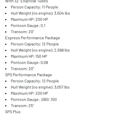
With 32" Elliptical Tubes
Person Capacity: 11 People
Hull Weight (no engine): 3,504 lbs
Maximum HP: 200 HP
Pontoon Gauge: 0.1
Transom: 20"
Express Performance Package
Person Capacity: 12 People
Hull Weight (no engine): 2,598 lbs
Maximum HP: 150 HP
Pontoon Gauge: 0.08
Transom: 20"
SPS Performance Package
Person Capacity: 12 People
Hull Weight (no engine): 3,057 lbs
Maximum HP: 200 HP
Pontoon Gauge: .080/.100
Transom: 25"
SPS Plus