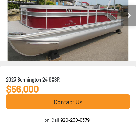
2023 Bennington 24 SXSR
$56,000
Contact Us
or
Call
920-230-6379