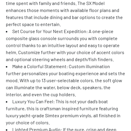
time spent with family and friends. The SX Model 
enhances those moments with available floor plans and 
features that include dining and bar options to create the 
perfect space to entertain.
Set Course for Your Next Expedition: A one-piece 
composite glass console surrounds you with complete 
control thanks to an intuitive layout and easy to operate 
helm. Customize further with your choice of accent colors 
and optional steering wheels and depth/fish finders.
Make a Colorful Statement: Custom illumination 
further personalizes your boating experience and sets the 
mood. With up to 13 user-selectable colors, the soft glow 
can illuminate the water, below deck, speakers, the 
interior, and even the cup holders.
Luxury You Can Feel: This is not your dad’s boat 
furniture, this is craftsman inspired furniture featuring 
luxury yacht-grade Simtex premium vinyls, all finished in 
your choice of colors.
Lighted Premium Audio: If the pure, crisp and deep 