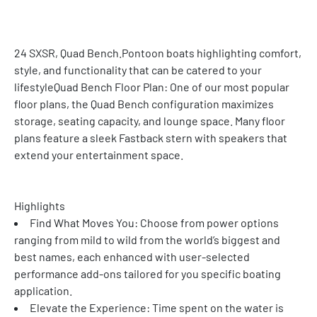
24 SXSR, Quad Bench.Pontoon boats highlighting comfort, 
style, and functionality that can be catered to your 
lifestyleQuad Bench Floor Plan: One of our most popular 
floor plans, the Quad Bench configuration maximizes 
storage, seating capacity, and lounge space. Many floor 
plans feature a sleek Fastback stern with speakers that 
extend your entertainment space.
Highlights
Find What Moves You: Choose from power options 
ranging from mild to wild from the world’s biggest and 
best names, each enhanced with user-selected 
performance add-ons tailored for you specific boating 
application.
Elevate the Experience: Time spent on the water is 