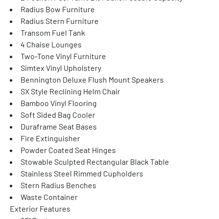
Radius Bow Furniture
Radius Stern Furniture
Transom Fuel Tank
4 Chaise Lounges
Two-Tone Vinyl Furniture
Simtex Vinyl Upholstery
Bennington Deluxe Flush Mount Speakers
SX Style Reclining Helm Chair
Bamboo Vinyl Flooring
Soft Sided Bag Cooler
Duraframe Seat Bases
Fire Extinguisher
Powder Coated Seat Hinges
Stowable Sculpted Rectangular Black Table
Stainless Steel Rimmed Cupholders
Stern Radius Benches
Waste Container
Exterior Features