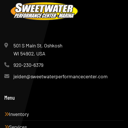
501 S Main St, Oshkosh
WI 54902, USA
920-230-6379
jeiden@sweetwaterperformancecenter.com
Menu
Inventory
Services