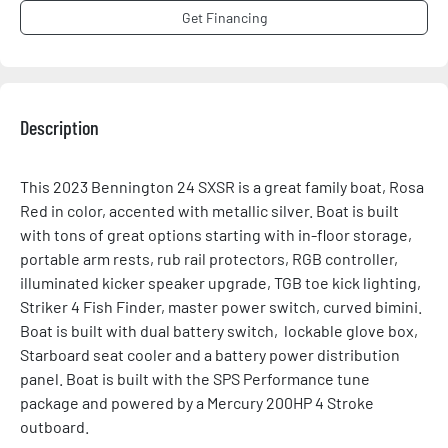
Get Financing
Description
This 2023 Bennington 24 SXSR is a great family boat, Rosa 
Red in color, accented with metallic silver. Boat is built 
with tons of great options starting with in-floor storage, 
portable arm rests, rub rail protectors, RGB controller, 
illuminated kicker speaker upgrade, TGB toe kick lighting, 
Striker 4 Fish Finder, master power switch, curved bimini. 
Boat is built with dual battery switch,  lockable glove box, 
Starboard seat cooler and a battery power distribution 
panel. Boat is built with the SPS Performance tune 
package and powered by a Mercury 200HP 4 Stroke 
outboard.