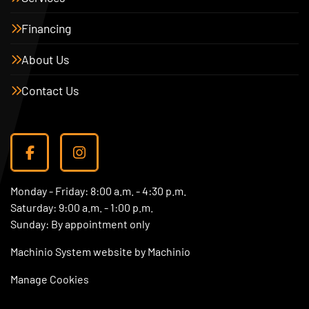
Financing
About Us
Contact Us
facebook
instagram
Monday - Friday: 8:00 a.m. - 4:30 p.m.
Saturday: 9:00 a.m. - 1:00 p.m.
Sunday: By appointment only
Machinio System
website by
Machinio
Manage Cookies