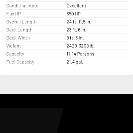
Condition state
Excellent
Max HP
350 HP
Overall Length
24 ft. 11.5 in.
Deck Length
23 ft. 6 in.
Deck Width
8 ft. 6 in.
Weight
2428-3209 lb.
Capacity
11-14 Persons
Fuel Capacity
21.4 gal.