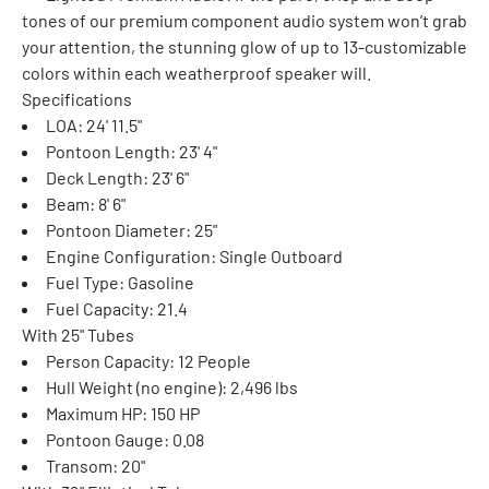
tones of our premium component audio system won’t grab 
your attention, the stunning glow of up to 13-customizable 
colors within each weatherproof speaker will.
Specifications
LOA: 24' 11.5"
Pontoon Length: 23' 4"
Deck Length: 23' 6"
Beam: 8' 6"
Pontoon Diameter: 25"
Engine Configuration: Single Outboard
Fuel Type: Gasoline
Fuel Capacity: 21.4
With 25" Tubes
Person Capacity: 12 People
Hull Weight (no engine): 2,496 lbs
Maximum HP: 150 HP
Pontoon Gauge: 0.08
Transom: 20"