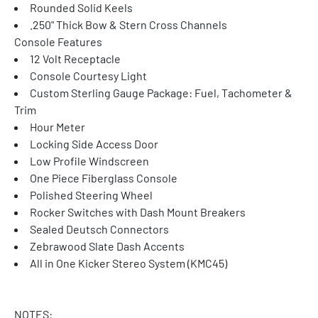
Rounded Solid Keels
.250" Thick Bow & Stern Cross Channels
Console Features
12 Volt Receptacle
Console Courtesy Light
Custom Sterling Gauge Package: Fuel, Tachometer & 
Trim
Hour Meter
Locking Side Access Door
Low Profile Windscreen
One Piece Fiberglass Console
Polished Steering Wheel
Rocker Switches with Dash Mount Breakers
Sealed Deutsch Connectors
Zebrawood Slate Dash Accents
All in One Kicker Stereo System (KMC45)
NOTES: