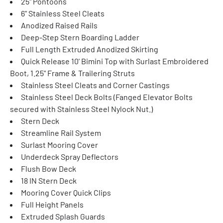
25" Pontoons
6" Stainless Steel Cleats
Anodized Raised Rails
Deep-Step Stern Boarding Ladder
Full Length Extruded Anodized Skirting
Quick Release 10' Bimini Top with Surlast Embroidered 
Boot, 1.25" Frame & Trailering Struts
Stainless Steel Cleats and Corner Castings
Stainless Steel Deck Bolts (Fanged Elevator Bolts 
secured with Stainless Steel Nylock Nut.)
Stern Deck
Streamline Rail System
Surlast Mooring Cover
Underdeck Spray Deflectors
Flush Bow Deck
18 IN Stern Deck
Mooring Cover Quick Clips
Full Height Panels
Extruded Splash Guards