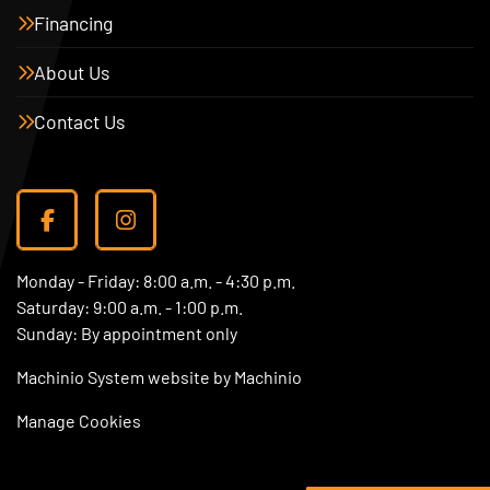
Financing
About Us
Contact Us
facebook
instagram
Monday - Friday: 8:00 a.m. - 4:30 p.m.
Saturday: 9:00 a.m. - 1:00 p.m.
Sunday: By appointment only
Machinio System
website by
Machinio
Manage Cookies