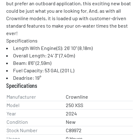
but prefer an outboard application, this exciting new boat 
could be just what you are looking for. And, as with all 
Crownline models, it is loaded up with customer-driven 
standard features to make your on-water times the best 
ever!
Specifications
Length With Engine(S): 26' 10" (8.18m)
Overall Length: 24' 3" (7.40m)
Beam: 8'6" (2.59m)
Fuel Capacity: 53 GAL (201 L)
Deadrise: 19°
Specifications
Manufacturer
Crownline
Model
250 XSS
Year
2024
Condition
New
Stock Number
C89972
Usage
0 Hours