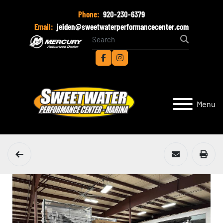
Phone:
920-230-6379
Email:
jeiden@sweetwaterperformancecenter.com
facebook
instagram
Menu