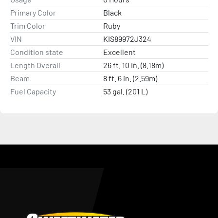
Primary Color
Black
Trim Color
Ruby
VIN
KIS89972J324
Condition state
Excellent
Length Overall
26 ft. 10 in. (8.18m)
Beam
8 ft. 6 in. (2.59m)
Fuel Capacity
53 gal. (201 L)