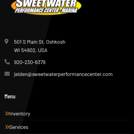
501 S Main St, Oshkosh
WI 54902, USA
920-230-6379
jeiden@sweetwaterperformancecenter.com
Menu
Inventory
Services