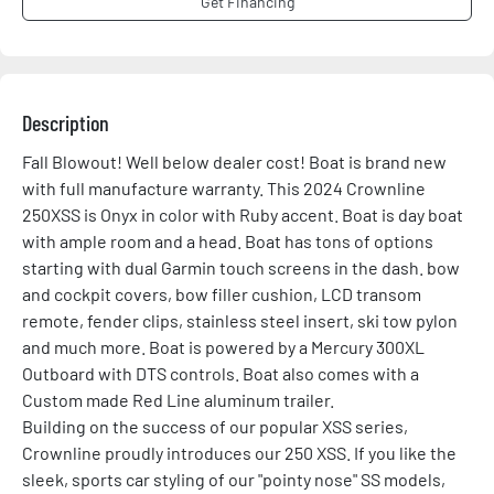
Get Financing
Description
Fall Blowout! Well below dealer cost! Boat is brand new 
with full manufacture warranty. This 2024 Crownline 
250XSS is Onyx in color with Ruby accent. Boat is day boat 
with ample room and a head. Boat has tons of options 
starting with dual Garmin touch screens in the dash. bow 
and cockpit covers, bow filler cushion, LCD transom 
remote, fender clips, stainless steel insert, ski tow pylon 
and much more. Boat is powered by a Mercury 300XL 
Outboard with DTS controls. Boat also comes with a 
Custom made Red Line aluminum trailer.
Building on the success of our popular XSS series, 
Crownline proudly introduces our 250 XSS. If you like the 
sleek, sports car styling of our "pointy nose" SS models, 