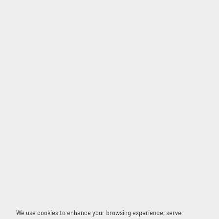
We use cookies to enhance your browsing experience, serve