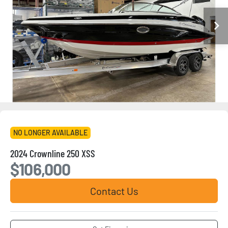
NO LONGER AVAILABLE
2024 Crownline 250 XSS
$106,000
Contact Us